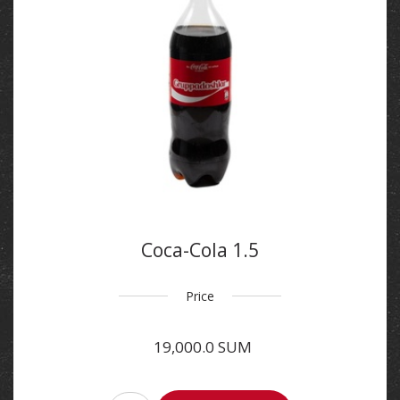
Coca-Cola 1.5
Price
19,000.0 SUM