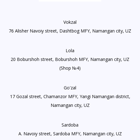
Vokzal
76 Alisher Navoiy street, Dashtbog MFY, Namangan city, UZ
Lola
20 Boburshoh street, Boburshoh MFY, Namangan city, UZ
(Shop №4)
Go'zal
17 Gozal street, Chamanzor MFY, Yangi Namangan district,
Namangan city, UZ
Sardoba
A. Navoiy street, Sardoba MFY, Namangan city, UZ