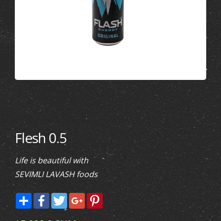
Flesh 0.5
Life is beautiful with
SEVIMLI LAVASH foods
Share
Facebook
Twitter
Google+
Pinterest