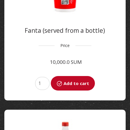
Fanta (served from a bottle)
400 ml
Price
10,000.0 SUM
Add to cart