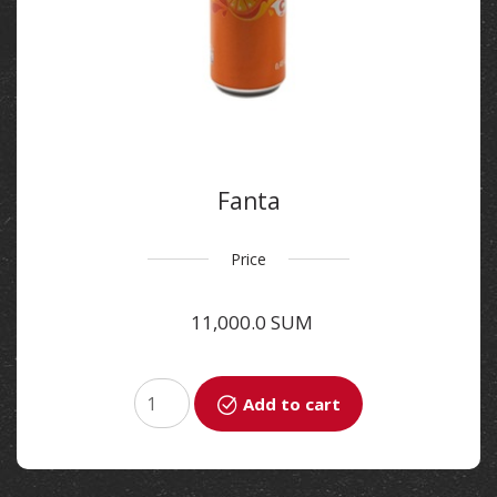
Fanta
Price
11,000.0 SUM
Add to cart