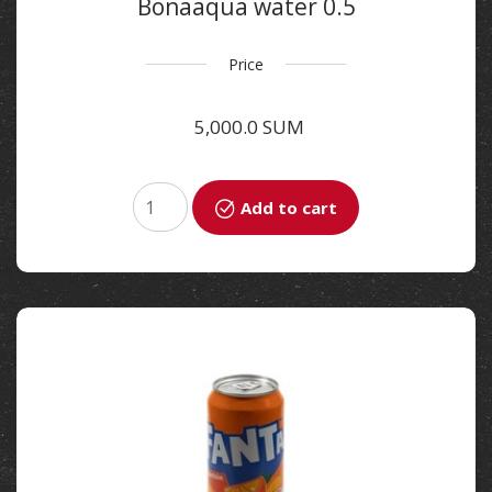
Bonaaqua water 0.5
Price
5,000.0 SUM
Add to cart