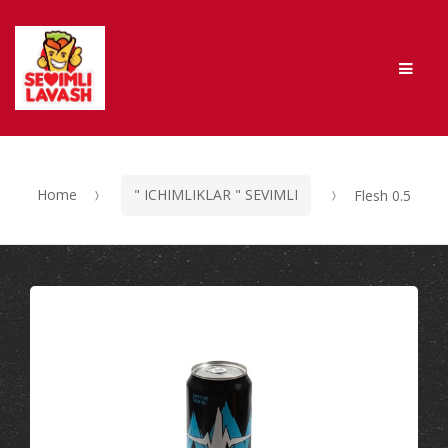
Skip to navigation
Skip to content
Men
Home
" ICHIMLIKLAR " SEVIMLI
Flesh 0.5