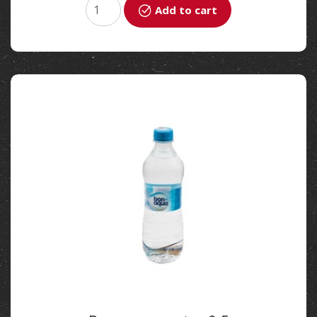
Add to cart