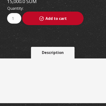
15,000.0 SUM
Quantity:
Add to cart
Description