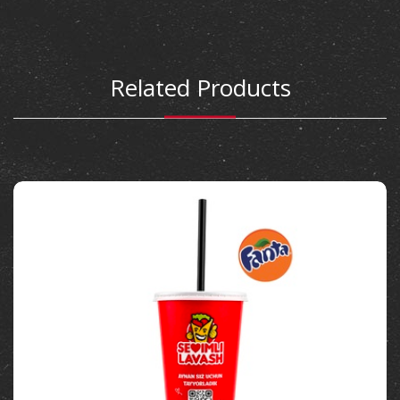
Related Products