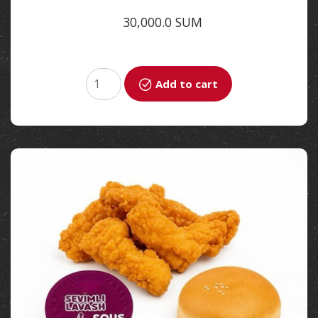
30,000.0 SUM
Add to cart