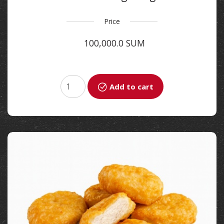
Price
100,000.0 SUM
Add to cart