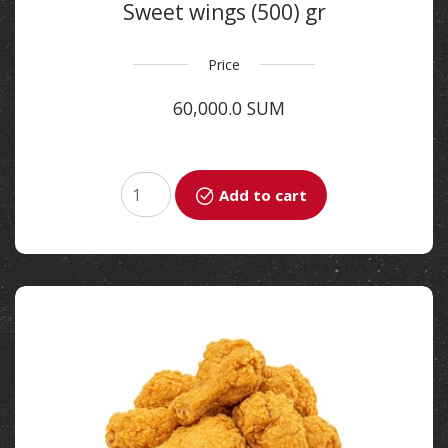
Sweet wings (500) gr
Price
60,000.0 SUM
Add to cart