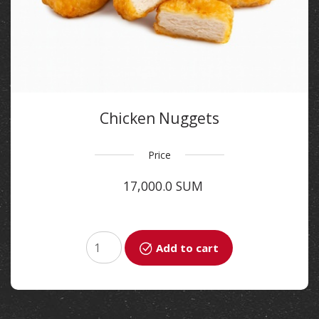
Chicken Nuggets
Price
17,000.0 SUM
Add to cart