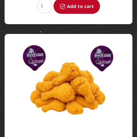
Add to cart