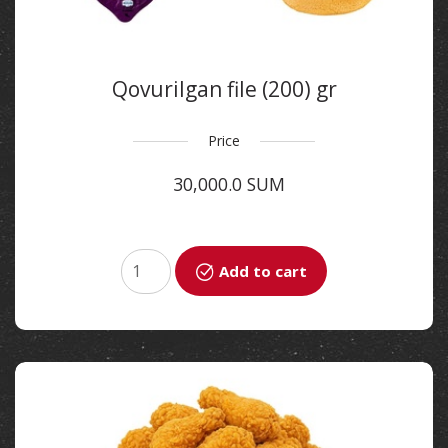
Qovurilgan file (200) gr
Price
30,000.0 SUM
Add to cart