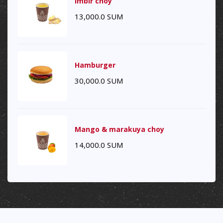
Imbir choy
13,000.0
SUM
Hamburger
30,000.0
SUM
Mango & marakuya choy
14,000.0
SUM