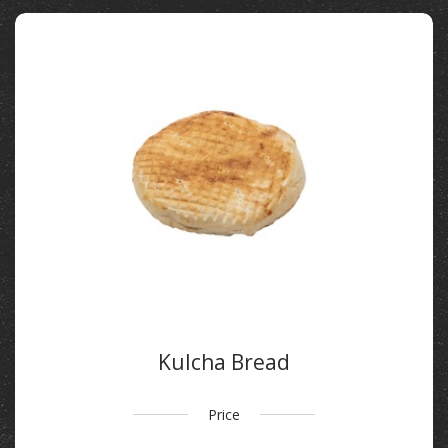
Kulcha Bread
Price