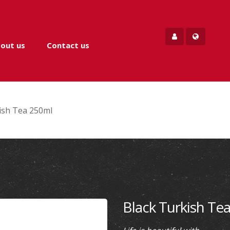
out us
Contact us
ish Tea 250ml
Black Turkish Te