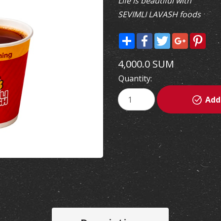
Life is beautiful with
SEVIMLI LAVASH foods
Share
Facebook
Twitter
Google+
Pint
4,000.0 SUM
Quantity:
Add