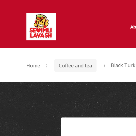
Skip to navigation
Skip to content
Ab
Home
Coffee and tea
Black Turk