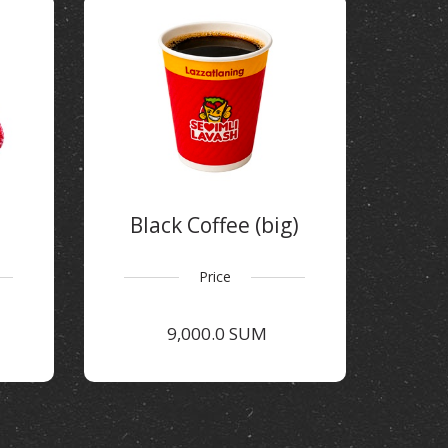
Black Coffee (big)
Price
9,000.0 SUM