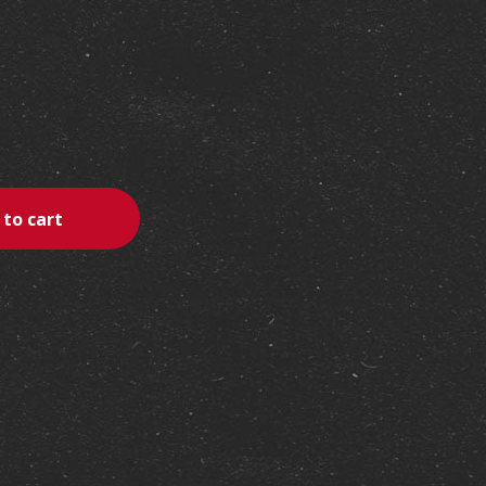
erest
 to cart