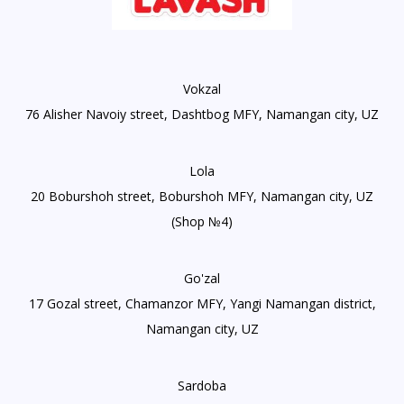
Vokzal
76 Alisher Navoiy street, Dashtbog MFY, Namangan city, UZ
Lola
20 Boburshoh street, Boburshoh MFY, Namangan city, UZ
(Shop №4)
Go'zal
17 Gozal street, Chamanzor MFY, Yangi Namangan district,
Namangan city, UZ
Sardoba