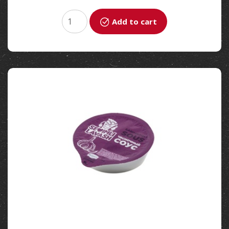
Add to cart