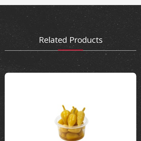
Related Products