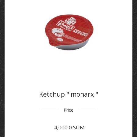
Ketchup " monarx "
Price
4,000.0 SUM