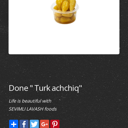
Done " Turk achchiq"
Life is beautiful with
SEVIMLI LAVASH foods
Share
Facebook
Twitter
Google+
Pinterest