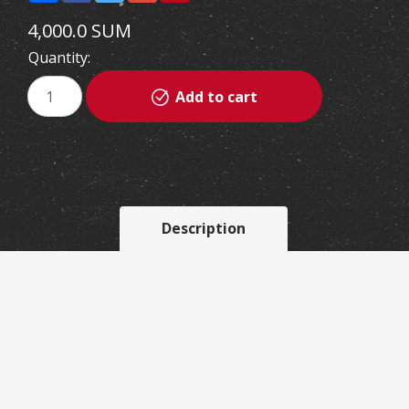
4,000.0 SUM
Quantity:
Add to cart
Description