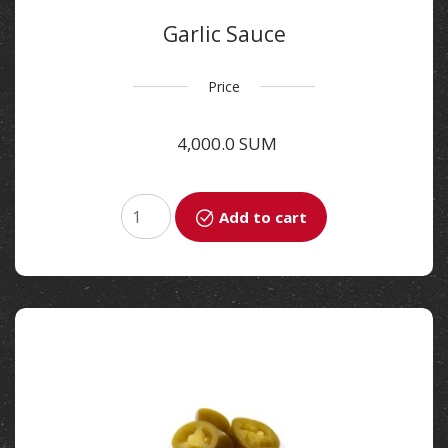
Garlic Sauce
Price
4,000.0 SUM
Add to cart