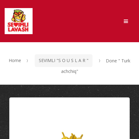
Skip to navigation
Skip to content
Men
Home
SEVIMLI "S O U S L A R "
Done " Turk
achchiq"