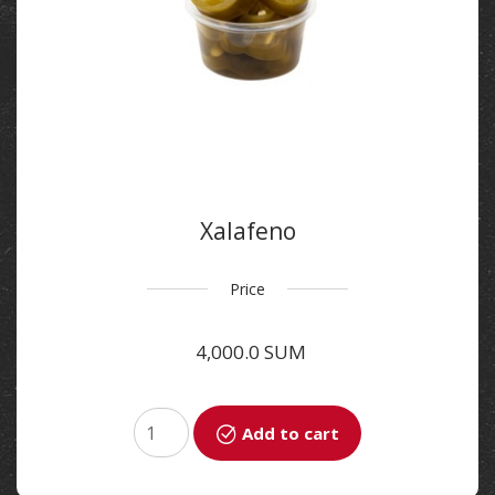
Xalafeno
Price
4,000.0 SUM
Add to cart