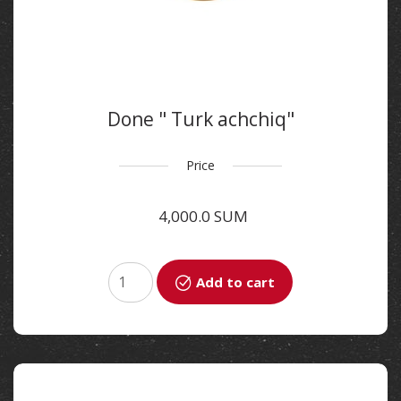
Done " Turk achchiq"
Price
4,000.0 SUM
Add to cart